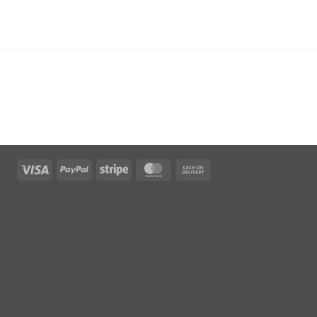
Visa
PayPal
Stripe
MasterCard
Cash
On
Delivery