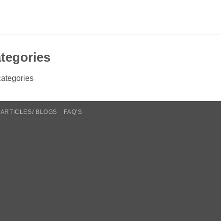
tegories
ategories
ARTICLES/ BLOGS
FAQ’S