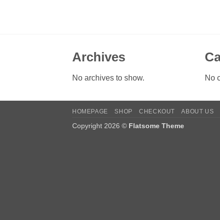
Archives
Ca
No archives to show.
No c
HOMEPAGE
SHOP
CHECKOUT
ABOUT US
Copyright 2026 ©
Flatsome Theme