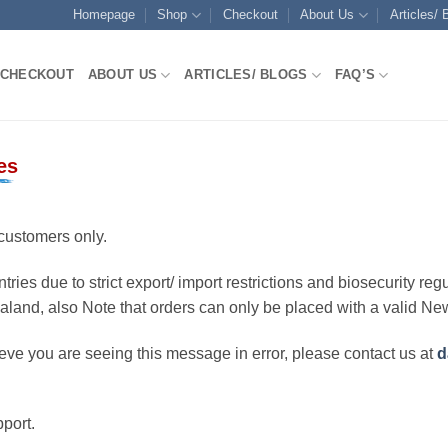
Homepage
Shop
Checkout
About Us
Articles/ 
CHECKOUT
ABOUT US
ARTICLES/ BLOGS
FAQ’S
es
customers only.
ries due to strict export/ import restrictions and biosecurity regu
ealand, also Note that orders can only be placed with a valid N
eve you are seeing this message in error, please contact us at
d
port.