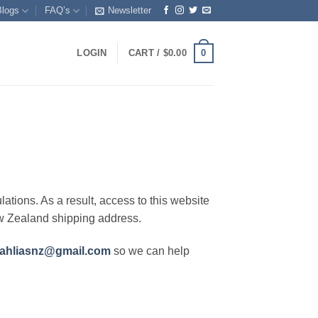
Blogs
FAQ’s
Newsletter
0
LOGIN
CART /
$
0.00
lations. As a result, access to this website
ew Zealand shipping address.
ahliasnz@gmail.com
so we can help