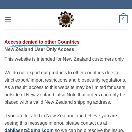
Skip
to
content
0
Access denied to other Countries
New Zealand User Only Access
This website is intended for New Zealand customers only.
We do not export our products to other countries due to
strict export/ import restrictions and biosecurity regulations.
As a result, access to this website may be limited for users
outside of New Zealand, also Note that orders can only be
placed with a valid New Zealand shipping address.
If you are located in New Zealand and believe you are
seeing this message in error, please contact us at
dahliasnz@gmail.com
so we can help resolve the issue.