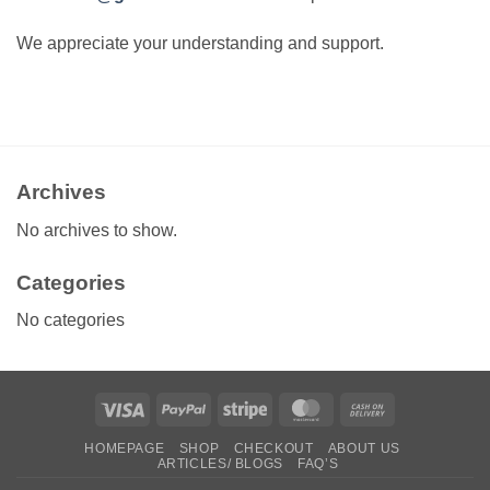
We appreciate your understanding and support.
Archives
No archives to show.
Categories
No categories
Visa
PayPal
Stripe
MasterCard
Cash
On
HOMEPAGE
SHOP
CHECKOUT
ABOUT US
Delivery
ARTICLES/ BLOGS
FAQ’S