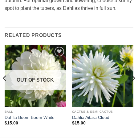
autumn. For optimal growth and flowering, choose a sunny
spot to plant the tubers, as Dahlias thrive in full sun.
RELATED PRODUCTS
OUT OF STOCK
BALL
CACTUS & SEMI CACTUS
Dahlia Boom Boom White
Dahlia Aitara Cloud
$
15.00
$
15.00