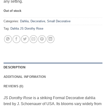
any setting.
Out of stock
Categories:
Dahlia
,
Decorative
,
Small Decorative
Tag:
Dahlia JS Dorothy Rose
DESCRIPTION
ADDITIONAL INFORMATION
REVIEWS (0)
JS Dorothy Rose
is a striking Formal Decorative dahlia
bred by J. Schoenauer of USA. Its blooms vary widely from