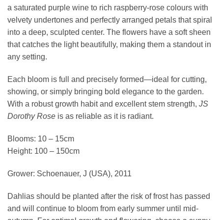
a saturated purple wine to rich raspberry-rose colours with
velvety undertones and perfectly arranged petals that spiral
into a deep, sculpted center. The flowers have a soft sheen
that catches the light beautifully, making them a standout in
any setting.
Each bloom is full and precisely formed—ideal for cutting,
showing, or simply bringing bold elegance to the garden.
With a robust growth habit and excellent stem strength,
JS
Dorothy Rose
is as reliable as it is radiant.
Blooms: 10 – 15cm
Height: 100 – 150cm
Grower: Schoenauer, J (USA), 2011
Dahlias should be planted after the risk of frost has passed
and will continue to bloom from early summer until mid-