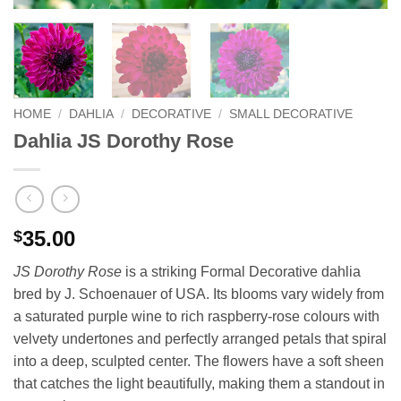
HOME
/
DAHLIA
/
DECORATIVE
/
SMALL DECORATIVE
Dahlia JS Dorothy Rose
35.00
$
JS Dorothy Rose
is a striking Formal Decorative dahlia
bred by J. Schoenauer of USA. Its blooms vary widely from
a saturated purple wine to rich raspberry-rose colours with
velvety undertones and perfectly arranged petals that spiral
into a deep, sculpted center. The flowers have a soft sheen
that catches the light beautifully, making them a standout in