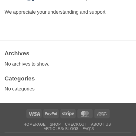
We appreciate your understanding and support.
Archives
No archives to show.
Categories
No categories
Visa
PayPal
Stripe
MasterCard
Cash
On
HOMEPAGE
SHOP
CHECKOUT
ABOUT US
Delivery
ARTICLES/ BLOGS
FAQ’S