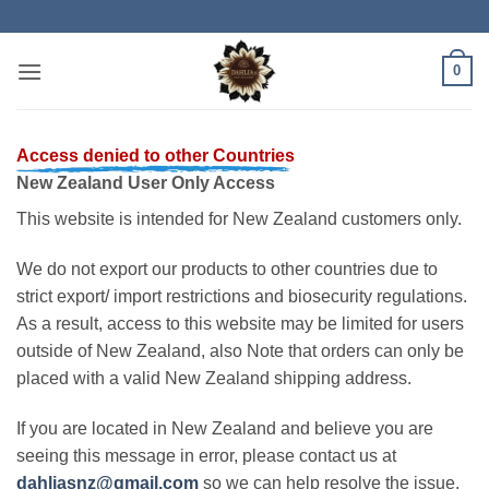
Skip
to
content
0
Access denied to other Countries
New Zealand User Only Access
This website is intended for New Zealand customers only.
We do not export our products to other countries due to
strict export/ import restrictions and biosecurity regulations.
As a result, access to this website may be limited for users
outside of New Zealand, also Note that orders can only be
placed with a valid New Zealand shipping address.
If you are located in New Zealand and believe you are
seeing this message in error, please contact us at
dahliasnz@gmail.com
so we can help resolve the issue.