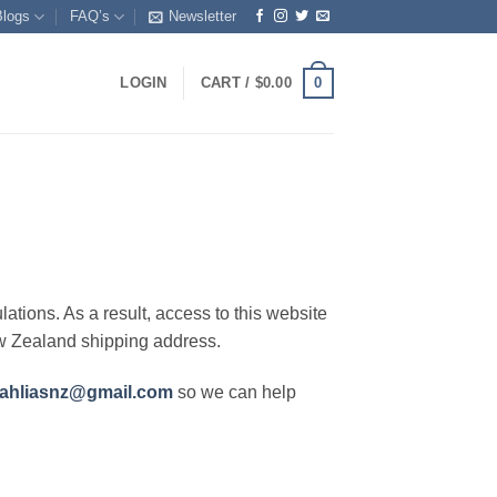
Blogs
FAQ’s
Newsletter
0
LOGIN
CART /
$
0.00
lations. As a result, access to this website
ew Zealand shipping address.
ahliasnz@gmail.com
so we can help