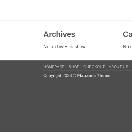
Archives
Ca
No archives to show.
No c
HOMEPAGE
SHOP
CHECKOUT
ABOUT US
Copyright 2026 ©
Flatsome Theme