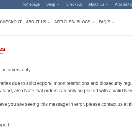
Homepage
Shop
Checkout
About Us
Articles/ 
CHECKOUT
ABOUT US
ARTICLES/ BLOGS
FAQ’S
es
customers only.
ries due to strict export/ import restrictions and biosecurity regu
ealand, also Note that orders can only be placed with a valid N
eve you are seeing this message in error, please contact us at
d
port.