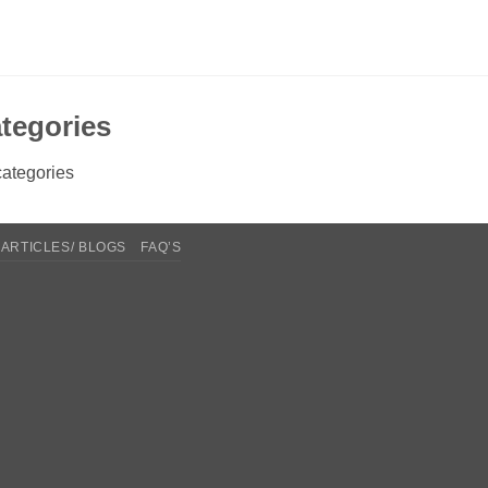
tegories
ategories
ARTICLES/ BLOGS
FAQ’S