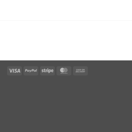
Visa
PayPal
Stripe
MasterCard
Cash
On
Delivery