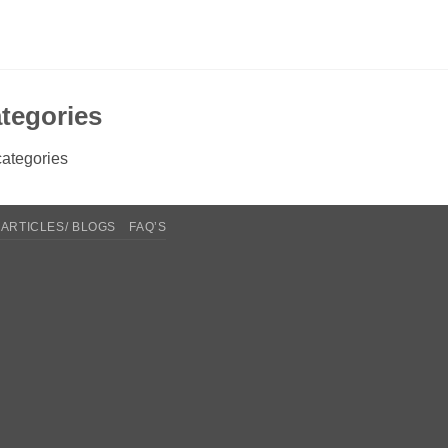
tegories
ategories
ARTICLES/ BLOGS
FAQ’S