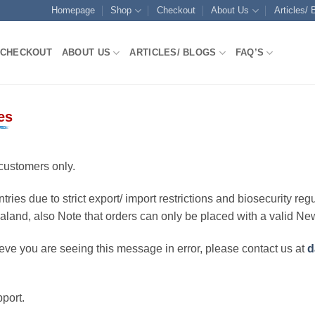
Homepage
Shop
Checkout
About Us
Articles/ 
CHECKOUT
ABOUT US
ARTICLES/ BLOGS
FAQ’S
es
customers only.
ries due to strict export/ import restrictions and biosecurity regu
ealand, also Note that orders can only be placed with a valid N
eve you are seeing this message in error, please contact us at
d
port.