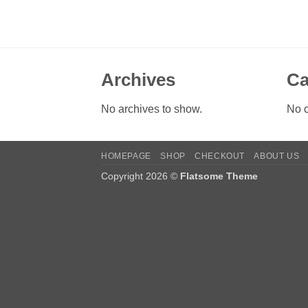
Archives
Ca
No archives to show.
No c
HOMEPAGE
SHOP
CHECKOUT
ABOUT US
Copyright 2026 ©
Flatsome Theme