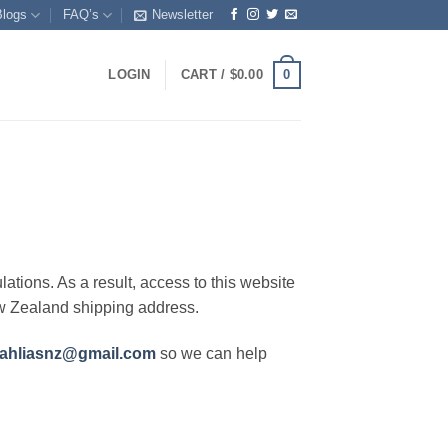
Blogs
FAQ’s
Newsletter
0
LOGIN
CART /
$
0.00
lations. As a result, access to this website
ew Zealand shipping address.
ahliasnz@gmail.com
so we can help