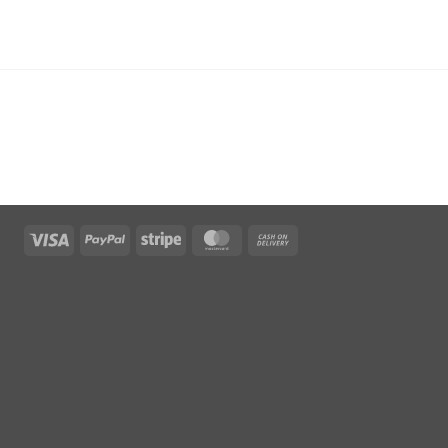
Visa
PayPal
Stripe
MasterCard
Cash
On
Delivery