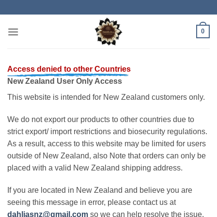
Skip
to
content
0
Access denied to other Countries
New Zealand User Only Access
This website is intended for New Zealand customers only.
We do not export our products to other countries due to
strict export/ import restrictions and biosecurity regulations.
As a result, access to this website may be limited for users
outside of New Zealand, also Note that orders can only be
placed with a valid New Zealand shipping address.
If you are located in New Zealand and believe you are
seeing this message in error, please contact us at
dahliasnz@gmail.com
so we can help resolve the issue.