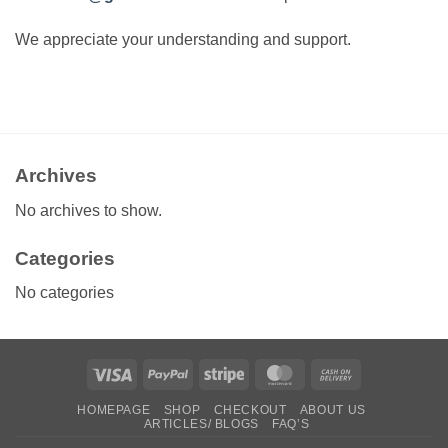
We appreciate your understanding and support.
Archives
No archives to show.
Categories
No categories
Visa
PayPal
Stripe
MasterCard
Cash
On
HOMEPAGE
SHOP
CHECKOUT
ABOUT US
Delivery
ARTICLES/ BLOGS
FAQ’S