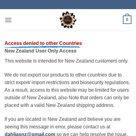
Skip
to
content
0
Access denied to other Countries
New Zealand User Only Access
This website is intended for New Zealand customers only.
We do not export our products to other countries due to
strict export/ import restrictions and biosecurity regulations.
As a result, access to this website may be limited for users
outside of New Zealand, also Note that orders can only be
placed with a valid New Zealand shipping address.
If you are located in New Zealand and believe you are
seeing this message in error, please contact us at
dahliasnz@gmail.com
so we can help resolve the issue.