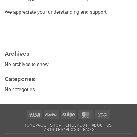
We appreciate your understanding and support.
Archives
No archives to show.
Categories
No categories
Visa
PayPal
Stripe
MasterCard
Cash
On
HOMEPAGE
SHOP
CHECKOUT
ABOUT US
Delivery
ARTICLES/ BLOGS
FAQ’S