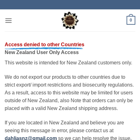
Skip
to
content
0
Access denied to other Countries
New Zealand User Only Access
This website is intended for New Zealand customers only.
We do not export our products to other countries due to
strict export/ import restrictions and biosecurity regulations.
As a result, access to this website may be limited for users
outside of New Zealand, also Note that orders can only be
placed with a valid New Zealand shipping address.
If you are located in New Zealand and believe you are
seeing this message in error, please contact us at
dahliasnz@gmail.com
so we can help resolve the issue.