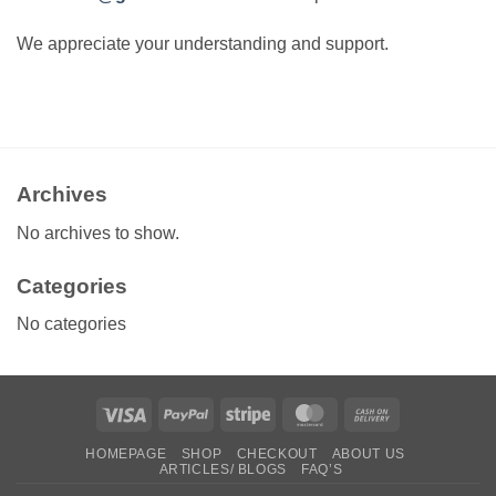
We appreciate your understanding and support.
Archives
No archives to show.
Categories
No categories
Visa
PayPal
Stripe
MasterCard
Cash
On
HOMEPAGE
SHOP
CHECKOUT
ABOUT US
Delivery
ARTICLES/ BLOGS
FAQ’S