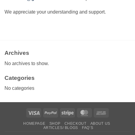
We appreciate your understanding and support.
Archives
No archives to show.
Categories
No categories
Visa
PayPal
Stripe
MasterCard
Cash
On
HOMEPAGE
SHOP
CHECKOUT
ABOUT US
Delivery
ARTICLES/ BLOGS
FAQ’S