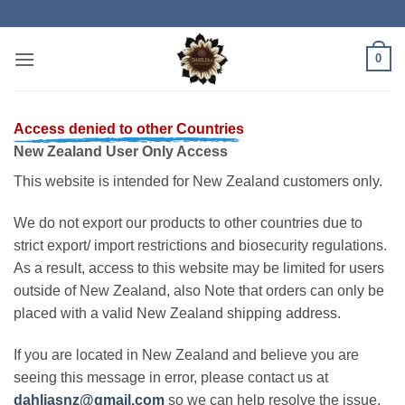
Skip
to
content
0
Access denied to other Countries
New Zealand User Only Access
This website is intended for New Zealand customers only.
We do not export our products to other countries due to
strict export/ import restrictions and biosecurity regulations.
As a result, access to this website may be limited for users
outside of New Zealand, also Note that orders can only be
placed with a valid New Zealand shipping address.
If you are located in New Zealand and believe you are
seeing this message in error, please contact us at
dahliasnz@gmail.com
so we can help resolve the issue.