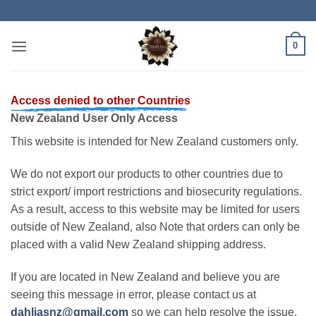
Skip
to
content
0
Access denied to other Countries
New Zealand User Only Access
This website is intended for New Zealand customers only.
We do not export our products to other countries due to
strict export/ import restrictions and biosecurity regulations.
As a result, access to this website may be limited for users
outside of New Zealand, also Note that orders can only be
placed with a valid New Zealand shipping address.
If you are located in New Zealand and believe you are
seeing this message in error, please contact us at
dahliasnz@gmail.com
so we can help resolve the issue.