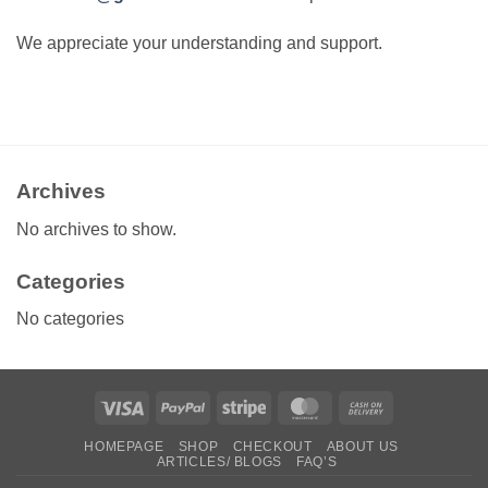
We appreciate your understanding and support.
Archives
No archives to show.
Categories
No categories
Visa
PayPal
Stripe
MasterCard
Cash
On
HOMEPAGE
SHOP
CHECKOUT
ABOUT US
Delivery
ARTICLES/ BLOGS
FAQ’S