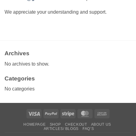
We appreciate your understanding and support.
Archives
No archives to show.
Categories
No categories
Visa
PayPal
Stripe
MasterCard
Cash
On
HOMEPAGE
SHOP
CHECKOUT
ABOUT US
Delivery
ARTICLES/ BLOGS
FAQ’S