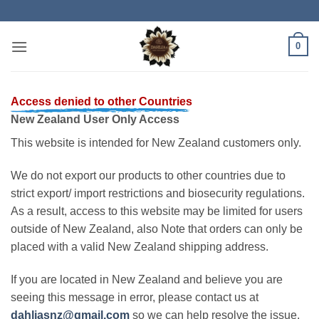
Skip
to
content
0
Access denied to other Countries
New Zealand User Only Access
This website is intended for New Zealand customers only.
We do not export our products to other countries due to
strict export/ import restrictions and biosecurity regulations.
As a result, access to this website may be limited for users
outside of New Zealand, also Note that orders can only be
placed with a valid New Zealand shipping address.
If you are located in New Zealand and believe you are
seeing this message in error, please contact us at
dahliasnz@gmail.com
so we can help resolve the issue.