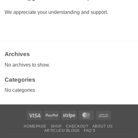
We appreciate your understanding and support.
Archives
No archives to show.
Categories
No categories
Visa
PayPal
Stripe
MasterCard
Cash
On
HOMEPAGE
SHOP
CHECKOUT
ABOUT US
Delivery
ARTICLES/ BLOGS
FAQ’S