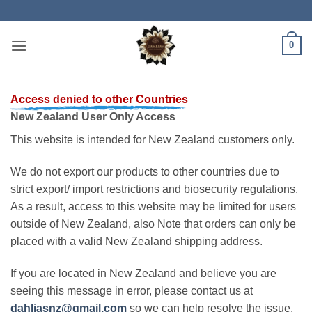
Skip
to
content
0
Access denied to other Countries
New Zealand User Only Access
This website is intended for New Zealand customers only.
We do not export our products to other countries due to
strict export/ import restrictions and biosecurity regulations.
As a result, access to this website may be limited for users
outside of New Zealand, also Note that orders can only be
placed with a valid New Zealand shipping address.
If you are located in New Zealand and believe you are
seeing this message in error, please contact us at
dahliasnz@gmail.com
so we can help resolve the issue.