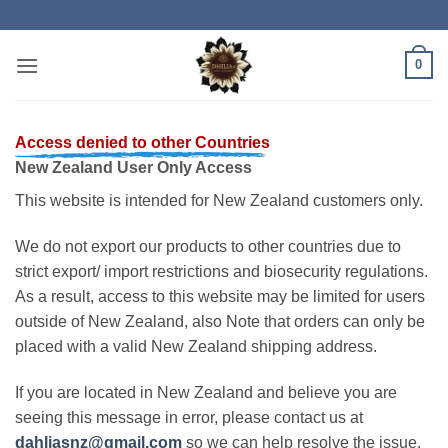
Skip
to
content
0
Access denied to other Countries
New Zealand User Only Access
This website is intended for New Zealand customers only.
We do not export our products to other countries due to
strict export/ import restrictions and biosecurity regulations.
As a result, access to this website may be limited for users
outside of New Zealand, also Note that orders can only be
placed with a valid New Zealand shipping address.
If you are located in New Zealand and believe you are
seeing this message in error, please contact us at
dahliasnz@gmail.com
so we can help resolve the issue.