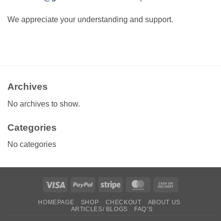
We appreciate your understanding and support.
Archives
No archives to show.
Categories
No categories
Visa
PayPal
Stripe
MasterCard
Cash
On
HOMEPAGE
SHOP
CHECKOUT
ABOUT US
Delivery
ARTICLES/ BLOGS
FAQ’S