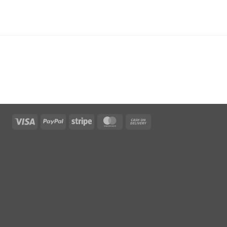
Visa
PayPal
Stripe
MasterCard
Cash
On
Delivery