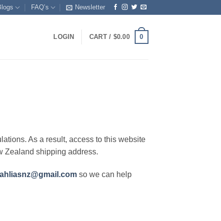
Blogs
FAQ’s
Newsletter
0
LOGIN
CART /
$
0.00
lations. As a result, access to this website
ew Zealand shipping address.
ahliasnz@gmail.com
so we can help