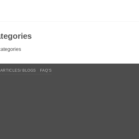
tegories
ategories
ARTICLES/ BLOGS
FAQ’S