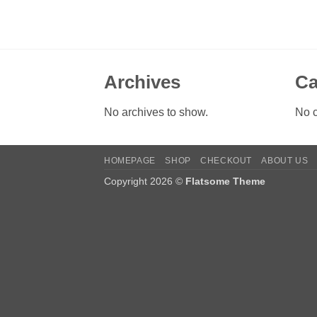
Archives
Ca
No archives to show.
No c
HOMEPAGE
SHOP
CHECKOUT
ABOUT US
Copyright 2026 ©
Flatsome Theme