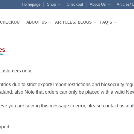
Homepage
Shop
Checkout
About Us
Articles/ 
CHECKOUT
ABOUT US
ARTICLES/ BLOGS
FAQ’S
es
customers only.
ries due to strict export/ import restrictions and biosecurity regu
ealand, also Note that orders can only be placed with a valid N
eve you are seeing this message in error, please contact us at
d
port.