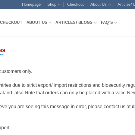
Homepage
Shop
Checkout
About Us
Articles/ 
CHECKOUT
ABOUT US
ARTICLES/ BLOGS
FAQ’S
es
customers only.
ries due to strict export/ import restrictions and biosecurity regu
ealand, also Note that orders can only be placed with a valid N
eve you are seeing this message in error, please contact us at
d
port.