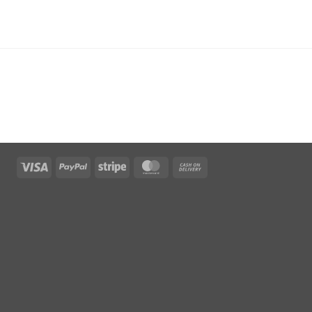
Visa
PayPal
Stripe
MasterCard
Cash
On
Delivery