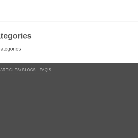
tegories
ategories
ARTICLES/ BLOGS
FAQ’S