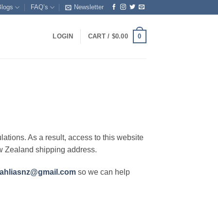
Blogs
FAQ’s
Newsletter
0
LOGIN
CART /
$
0.00
lations. As a result, access to this website
ew Zealand shipping address.
ahliasnz@gmail.com
so we can help