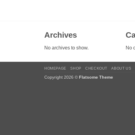
Archives
Ca
No archives to show.
No c
HOMEPAGE
SHOP
CHECKOUT
ABOUT US
Copyright 2026 ©
Flatsome Theme