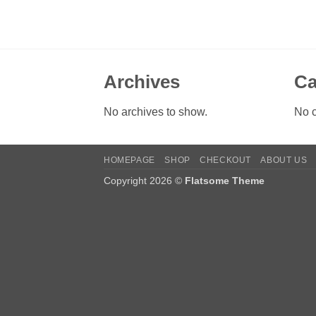
Archives
Ca
No archives to show.
No c
HOMEPAGE
SHOP
CHECKOUT
ABOUT US
Copyright 2026 ©
Flatsome Theme