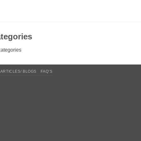
tegories
ategories
ARTICLES/ BLOGS
FAQ’S