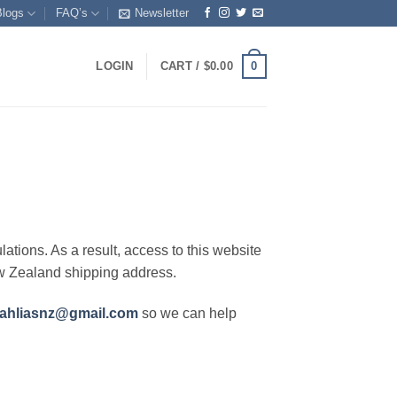
Blogs
FAQ’s
Newsletter
0
LOGIN
CART /
$
0.00
lations. As a result, access to this website
ew Zealand shipping address.
ahliasnz@gmail.com
so we can help