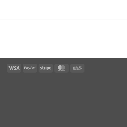
Visa
PayPal
Stripe
MasterCard
Cash
On
Delivery