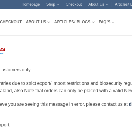
Homepage
Shop
Checkout
About Us
Articles/ 
CHECKOUT
ABOUT US
ARTICLES/ BLOGS
FAQ’S
es
customers only.
ries due to strict export/ import restrictions and biosecurity regu
ealand, also Note that orders can only be placed with a valid N
eve you are seeing this message in error, please contact us at
d
port.