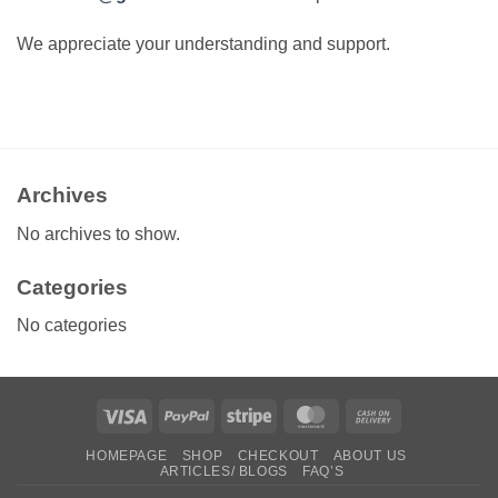
We appreciate your understanding and support.
Archives
No archives to show.
Categories
No categories
Visa
PayPal
Stripe
MasterCard
Cash
On
HOMEPAGE
SHOP
CHECKOUT
ABOUT US
Delivery
ARTICLES/ BLOGS
FAQ’S