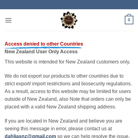
Skip
to
content
0
Access denied to other Countries
New Zealand User Only Access
This website is intended for New Zealand customers only.
We do not export our products to other countries due to
strict export/ import restrictions and biosecurity regulations.
As a result, access to this website may be limited for users
outside of New Zealand, also Note that orders can only be
placed with a valid New Zealand shipping address.
If you are located in New Zealand and believe you are
seeing this message in error, please contact us at
dahliasnz@gmail.com
so we can help resolve the issue.