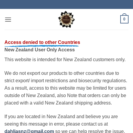
Skip
to
content
0
Access denied to other Countries
New Zealand User Only Access
This website is intended for New Zealand customers only.
We do not export our products to other countries due to
strict export/ import restrictions and biosecurity regulations.
As a result, access to this website may be limited for users
outside of New Zealand, also Note that orders can only be
placed with a valid New Zealand shipping address.
If you are located in New Zealand and believe you are
seeing this message in error, please contact us at
dahliasnz@gmail.com
so we can help resolve the issue.