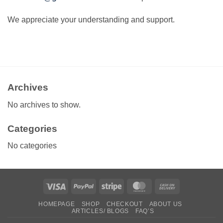
We appreciate your understanding and support.
Archives
No archives to show.
Categories
No categories
Visa
PayPal
Stripe
MasterCard
Cash
On
HOMEPAGE
SHOP
CHECKOUT
ABOUT US
Delivery
ARTICLES/ BLOGS
FAQ’S