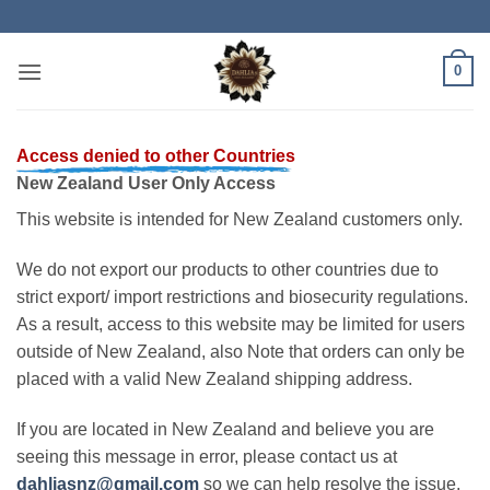
Skip
to
content
0
Access denied to other Countries
New Zealand User Only Access
This website is intended for New Zealand customers only.
We do not export our products to other countries due to
strict export/ import restrictions and biosecurity regulations.
As a result, access to this website may be limited for users
outside of New Zealand, also Note that orders can only be
placed with a valid New Zealand shipping address.
If you are located in New Zealand and believe you are
seeing this message in error, please contact us at
dahliasnz@gmail.com
so we can help resolve the issue.