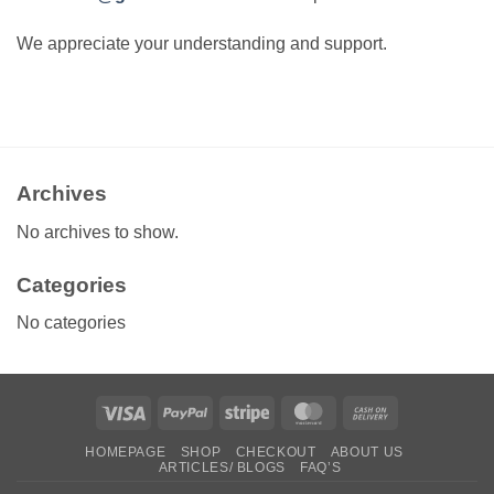
We appreciate your understanding and support.
Archives
No archives to show.
Categories
No categories
Visa
PayPal
Stripe
MasterCard
Cash
On
HOMEPAGE
SHOP
CHECKOUT
ABOUT US
Delivery
ARTICLES/ BLOGS
FAQ’S