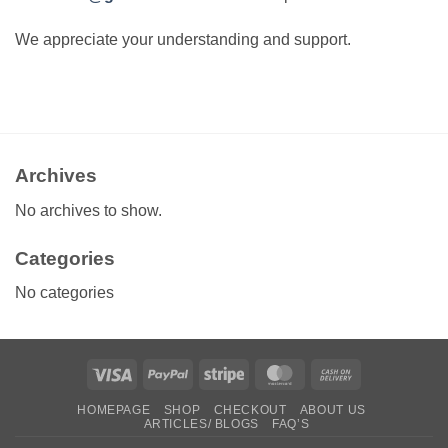
We appreciate your understanding and support.
Archives
No archives to show.
Categories
No categories
Visa
PayPal
Stripe
MasterCard
Cash
On
HOMEPAGE
SHOP
CHECKOUT
ABOUT US
Delivery
ARTICLES/ BLOGS
FAQ’S