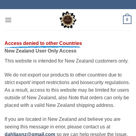
Skip
to
content
0
Access denied to other Countries
New Zealand User Only Access
This website is intended for New Zealand customers only.
We do not export our products to other countries due to
strict export/ import restrictions and biosecurity regulations.
As a result, access to this website may be limited for users
outside of New Zealand, also Note that orders can only be
placed with a valid New Zealand shipping address.
If you are located in New Zealand and believe you are
seeing this message in error, please contact us at
dahliasnz@gmail.com
so we can help resolve the issue.