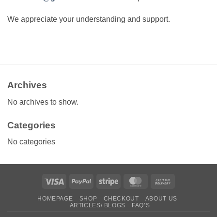
We appreciate your understanding and support.
Archives
No archives to show.
Categories
No categories
Visa
PayPal
Stripe
MasterCard
Cash
On
HOMEPAGE
SHOP
CHECKOUT
ABOUT US
Delivery
ARTICLES/ BLOGS
FAQ’S