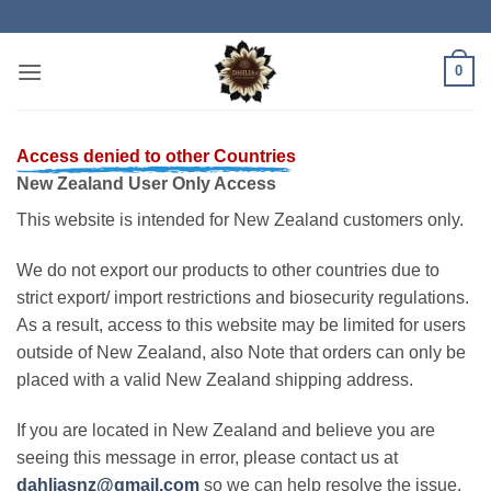
Skip
to
content
0
Access denied to other Countries
New Zealand User Only Access
This website is intended for New Zealand customers only.
We do not export our products to other countries due to
strict export/ import restrictions and biosecurity regulations.
As a result, access to this website may be limited for users
outside of New Zealand, also Note that orders can only be
placed with a valid New Zealand shipping address.
If you are located in New Zealand and believe you are
seeing this message in error, please contact us at
dahliasnz@gmail.com
so we can help resolve the issue.