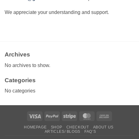
We appreciate your understanding and support.
Archives
No archives to show.
Categories
No categories
Visa
PayPal
Stripe
MasterCard
Cash
On
HOMEPAGE
SHOP
CHECKOUT
ABOUT US
Delivery
ARTICLES/ BLOGS
FAQ’S