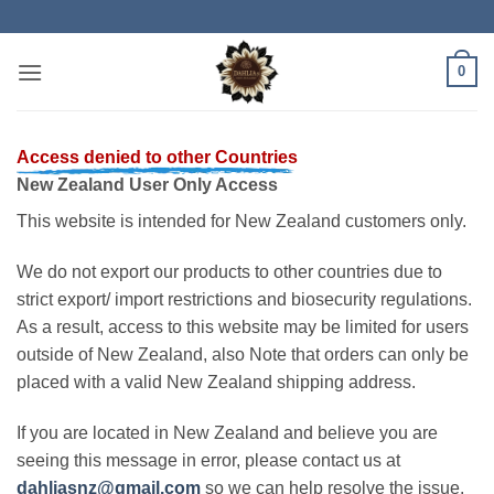
Skip
to
content
0
Access denied to other Countries
New Zealand User Only Access
This website is intended for New Zealand customers only.
We do not export our products to other countries due to
strict export/ import restrictions and biosecurity regulations.
As a result, access to this website may be limited for users
outside of New Zealand, also Note that orders can only be
placed with a valid New Zealand shipping address.
If you are located in New Zealand and believe you are
seeing this message in error, please contact us at
dahliasnz@gmail.com
so we can help resolve the issue.