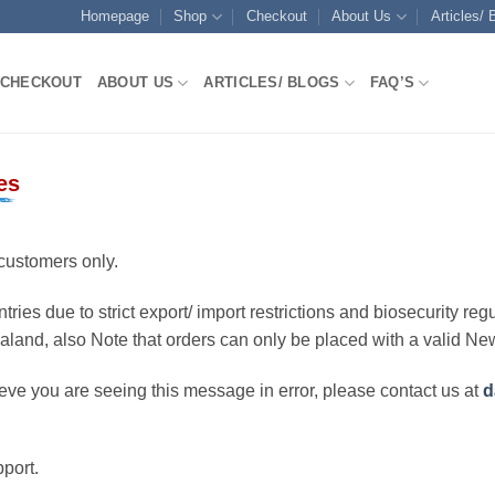
Homepage
Shop
Checkout
About Us
Articles/ 
CHECKOUT
ABOUT US
ARTICLES/ BLOGS
FAQ’S
es
customers only.
ries due to strict export/ import restrictions and biosecurity regu
ealand, also Note that orders can only be placed with a valid N
eve you are seeing this message in error, please contact us at
d
port.