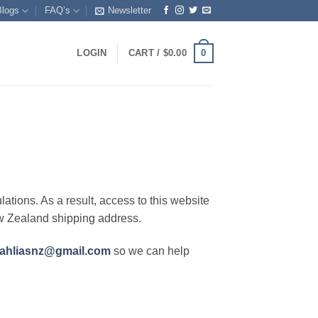
Blogs
FAQ’s
Newsletter
0
LOGIN
CART /
$
0.00
lations. As a result, access to this website
ew Zealand shipping address.
ahliasnz@gmail.com
so we can help