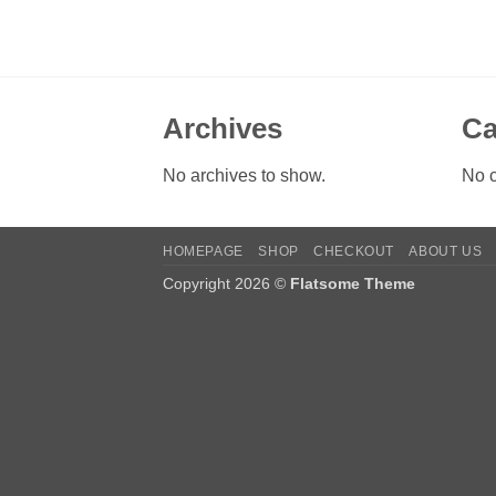
Archives
Ca
No archives to show.
No c
HOMEPAGE
SHOP
CHECKOUT
ABOUT US
Copyright 2026 ©
Flatsome Theme