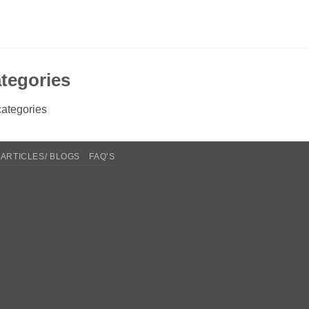
tegories
ategories
ARTICLES/ BLOGS
FAQ’S