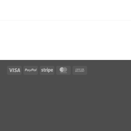
Visa
PayPal
Stripe
MasterCard
Cash
On
Delivery