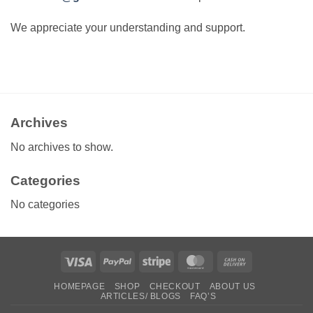
We appreciate your understanding and support.
Archives
No archives to show.
Categories
No categories
Visa
PayPal
Stripe
MasterCard
Cash
On
HOMEPAGE
SHOP
CHECKOUT
ABOUT US
Delivery
ARTICLES/ BLOGS
FAQ’S