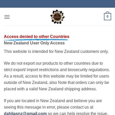
Skip
to
content
0
Access denied to other Countries
New Zealand User Only Access
This website is intended for New Zealand customers only.
We do not export our products to other countries due to
strict export/ import restrictions and biosecurity regulations.
As a result, access to this website may be limited for users
outside of New Zealand, also Note that orders can only be
placed with a valid New Zealand shipping address.
If you are located in New Zealand and believe you are
seeing this message in error, please contact us at
dahliasnz@gmail.com
so we can help resolve the issue.