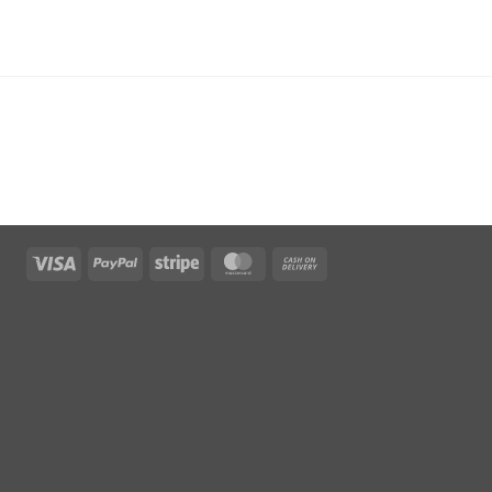
Visa
PayPal
Stripe
MasterCard
Cash
On
Delivery