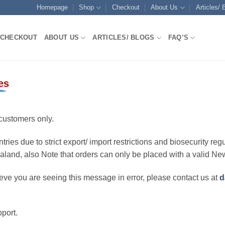
Homepage
Shop
Checkout
About Us
Articles/ 
CHECKOUT
ABOUT US
ARTICLES/ BLOGS
FAQ’S
es
customers only.
ries due to strict export/ import restrictions and biosecurity regu
ealand, also Note that orders can only be placed with a valid N
eve you are seeing this message in error, please contact us at
d
port.