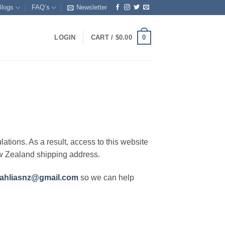
Blogs
FAQ’s
Newsletter
0
LOGIN
CART /
$
0.00
lations. As a result, access to this website
ew Zealand shipping address.
ahliasnz@gmail.com
so we can help