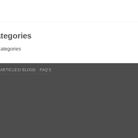
tegories
ategories
ARTICLES/ BLOGS
FAQ’S