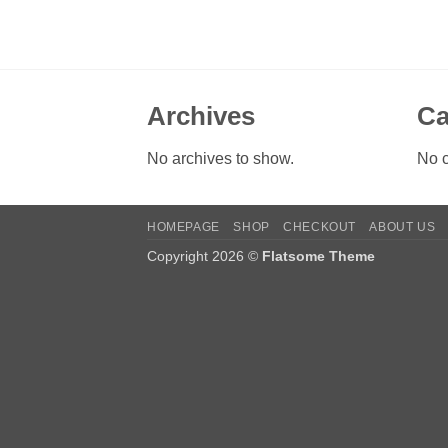
Archives
Ca
No archives to show.
No c
HOMEPAGE
SHOP
CHECKOUT
ABOUT US
Copyright 2026 ©
Flatsome Theme