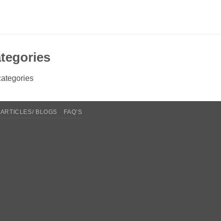
tegories
ategories
ARTICLES/ BLOGS
FAQ’S