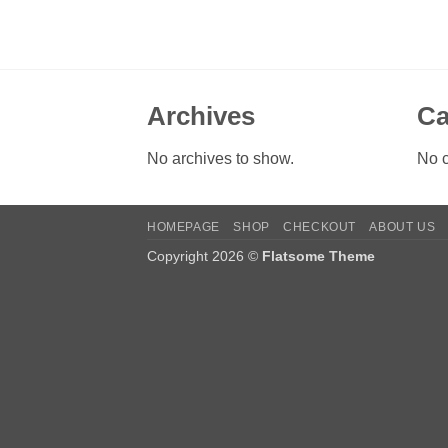
Archives
Ca
No archives to show.
No c
HOMEPAGE
SHOP
CHECKOUT
ABOUT US
Copyright 2026 ©
Flatsome Theme