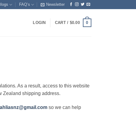
Blogs
FAQ’s
Newsletter
0
LOGIN
CART /
$
0.00
lations. As a result, access to this website
ew Zealand shipping address.
ahliasnz@gmail.com
so we can help