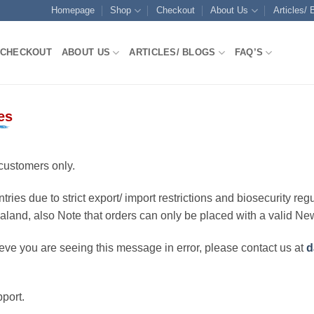
Homepage
Shop
Checkout
About Us
Articles/ 
CHECKOUT
ABOUT US
ARTICLES/ BLOGS
FAQ’S
es
customers only.
ries due to strict export/ import restrictions and biosecurity regu
ealand, also Note that orders can only be placed with a valid N
eve you are seeing this message in error, please contact us at
d
port.