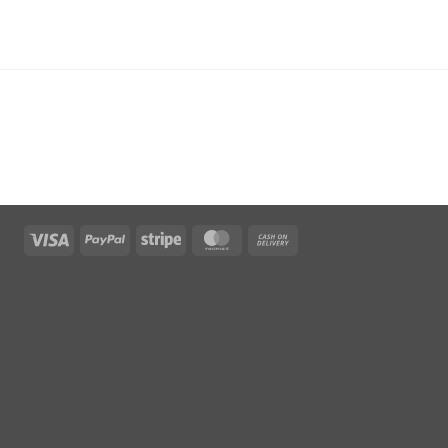
Visa
PayPal
Stripe
MasterCard
Cash
On
Delivery