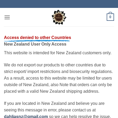
Skip
to
content
0
Access denied to other Countries
New Zealand User Only Access
This website is intended for New Zealand customers only.
We do not export our products to other countries due to
strict export/ import restrictions and biosecurity regulations.
As a result, access to this website may be limited for users
outside of New Zealand, also Note that orders can only be
placed with a valid New Zealand shipping address.
If you are located in New Zealand and believe you are
seeing this message in error, please contact us at
dahliasnz@gmail.com
so we can help resolve the issue.