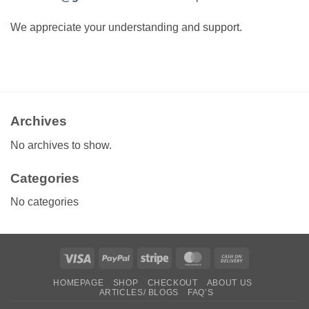
We appreciate your understanding and support.
Archives
No archives to show.
Categories
No categories
Visa
PayPal
Stripe
MasterCard
Cash
On
HOMEPAGE
SHOP
CHECKOUT
ABOUT US
Delivery
ARTICLES/ BLOGS
FAQ’S