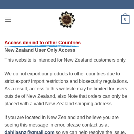
Skip
to
content
0
Access denied to other Countries
New Zealand User Only Access
This website is intended for New Zealand customers only.
We do not export our products to other countries due to
strict export/ import restrictions and biosecurity regulations.
As a result, access to this website may be limited for users
outside of New Zealand, also Note that orders can only be
placed with a valid New Zealand shipping address.
If you are located in New Zealand and believe you are
seeing this message in error, please contact us at
dahliasnz@gmail.com
so we can help resolve the issue.