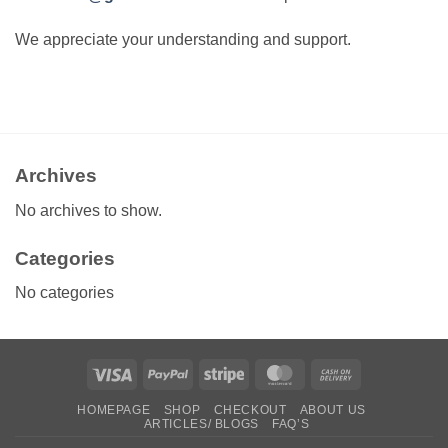
We appreciate your understanding and support.
Archives
No archives to show.
Categories
No categories
Visa
PayPal
Stripe
MasterCard
Cash
On
HOMEPAGE
SHOP
CHECKOUT
ABOUT US
Delivery
ARTICLES/ BLOGS
FAQ’S