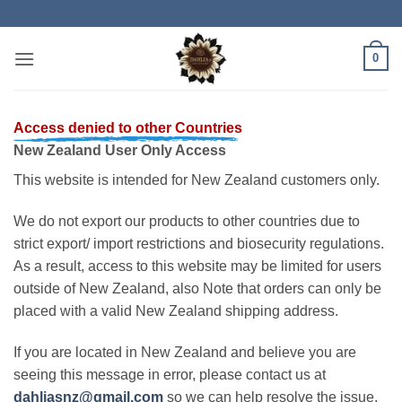
Skip
to
content
0
Access denied to other Countries
New Zealand User Only Access
This website is intended for New Zealand customers only.
We do not export our products to other countries due to
strict export/ import restrictions and biosecurity regulations.
As a result, access to this website may be limited for users
outside of New Zealand, also Note that orders can only be
placed with a valid New Zealand shipping address.
If you are located in New Zealand and believe you are
seeing this message in error, please contact us at
dahliasnz@gmail.com
so we can help resolve the issue.