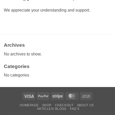
We appreciate your understanding and support.
Archives
No archives to show.
Categories
No categories
Visa
PayPal
Stripe
MasterCard
Cash
On
HOMEPAGE
SHOP
CHECKOUT
ABOUT US
Delivery
ARTICLES/ BLOGS
FAQ’S