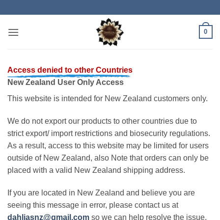
Skip
to
content
0
Access denied to other Countries
New Zealand User Only Access
This website is intended for New Zealand customers only.
We do not export our products to other countries due to
strict export/ import restrictions and biosecurity regulations.
As a result, access to this website may be limited for users
outside of New Zealand, also Note that orders can only be
placed with a valid New Zealand shipping address.
If you are located in New Zealand and believe you are
seeing this message in error, please contact us at
dahliasnz@gmail.com
so we can help resolve the issue.