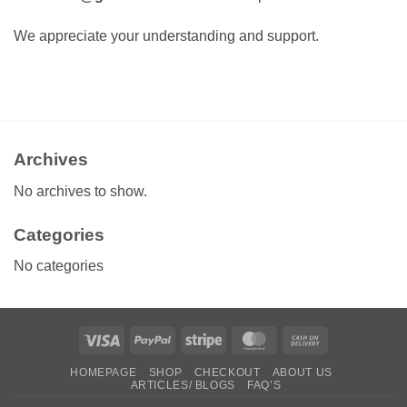
We appreciate your understanding and support.
Archives
No archives to show.
Categories
No categories
Visa
PayPal
Stripe
MasterCard
Cash
On
HOMEPAGE
SHOP
CHECKOUT
ABOUT US
Delivery
ARTICLES/ BLOGS
FAQ’S