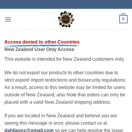
Skip
to
content
0
Access denied to other Countries
New Zealand User Only Access
This website is intended for New Zealand customers only.
We do not export our products to other countries due to
strict export/ import restrictions and biosecurity regulations.
As a result, access to this website may be limited for users
outside of New Zealand, also Note that orders can only be
placed with a valid New Zealand shipping address.
If you are located in New Zealand and believe you are
seeing this message in error, please contact us at
dahliasnz@gmail.com
so we can help resolve the issue.