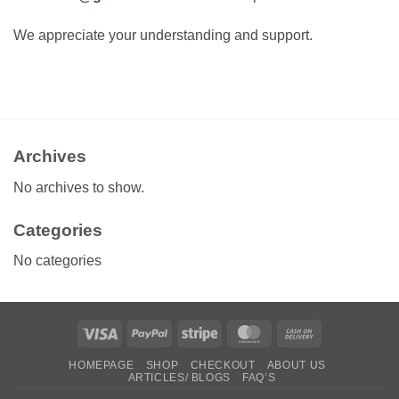
We appreciate your understanding and support.
Archives
No archives to show.
Categories
No categories
Visa
PayPal
Stripe
MasterCard
Cash
On
HOMEPAGE
SHOP
CHECKOUT
ABOUT US
Delivery
ARTICLES/ BLOGS
FAQ’S