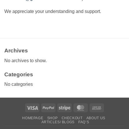
We appreciate your understanding and support.
Archives
No archives to show.
Categories
No categories
Visa
PayPal
Stripe
MasterCard
Cash
On
HOMEPAGE
SHOP
CHECKOUT
ABOUT US
Delivery
ARTICLES/ BLOGS
FAQ’S