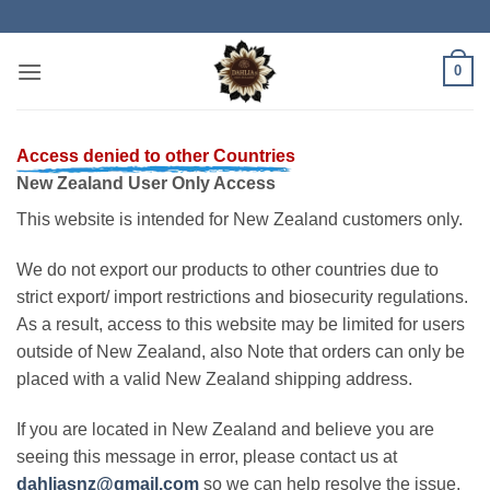
Skip
to
content
0
Access denied to other Countries
New Zealand User Only Access
This website is intended for New Zealand customers only.
We do not export our products to other countries due to
strict export/ import restrictions and biosecurity regulations.
As a result, access to this website may be limited for users
outside of New Zealand, also Note that orders can only be
placed with a valid New Zealand shipping address.
If you are located in New Zealand and believe you are
seeing this message in error, please contact us at
dahliasnz@gmail.com
so we can help resolve the issue.