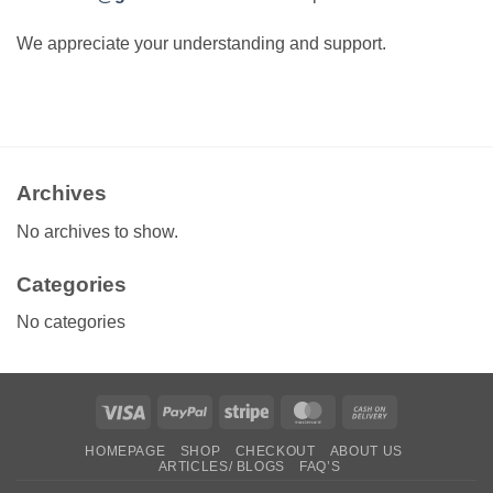
We appreciate your understanding and support.
Archives
No archives to show.
Categories
No categories
Visa
PayPal
Stripe
MasterCard
Cash
On
HOMEPAGE
SHOP
CHECKOUT
ABOUT US
Delivery
ARTICLES/ BLOGS
FAQ’S