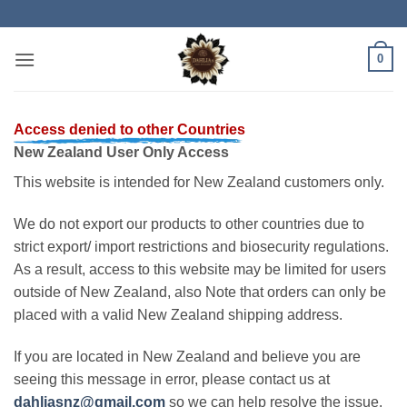
Skip
to
content
0
Access denied to other Countries
New Zealand User Only Access
This website is intended for New Zealand customers only.
We do not export our products to other countries due to
strict export/ import restrictions and biosecurity regulations.
As a result, access to this website may be limited for users
outside of New Zealand, also Note that orders can only be
placed with a valid New Zealand shipping address.
If you are located in New Zealand and believe you are
seeing this message in error, please contact us at
dahliasnz@gmail.com
so we can help resolve the issue.