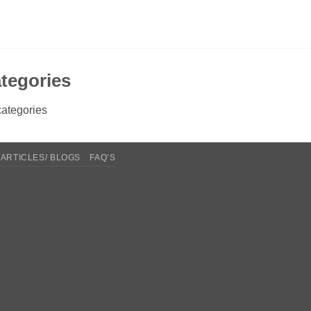
tegories
ategories
ARTICLES/ BLOGS
FAQ’S