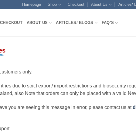
Homepage
Shop
Checkout
About Us
Articles/ 
CHECKOUT
ABOUT US
ARTICLES/ BLOGS
FAQ’S
es
customers only.
ries due to strict export/ import restrictions and biosecurity regu
ealand, also Note that orders can only be placed with a valid N
eve you are seeing this message in error, please contact us at
d
port.