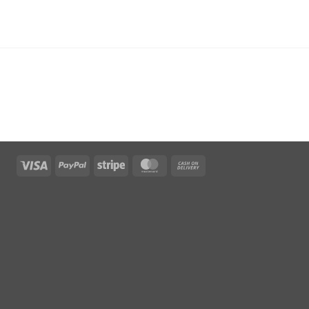
Visa
PayPal
Stripe
MasterCard
Cash
On
Delivery