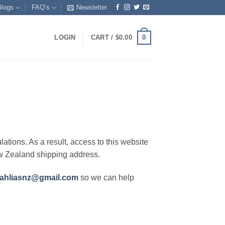
Blogs
FAQ’s
Newsletter
0
LOGIN
CART /
$
0.00
lations. As a result, access to this website
ew Zealand shipping address.
ahliasnz@gmail.com
so we can help