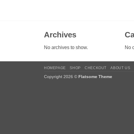
Archives
Ca
No archives to show.
No c
HOMEPAGE
SHOP
CHECKOUT
ABOUT US
Copyright 2026 ©
Flatsome Theme