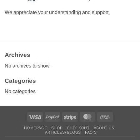
We appreciate your understanding and support.
Archives
No archives to show.
Categories
No categories
Visa
PayPal
Stripe
MasterCard
Cash
On
HOMEPAGE
SHOP
CHECKOUT
ABOUT US
Delivery
ARTICLES/ BLOGS
FAQ’S