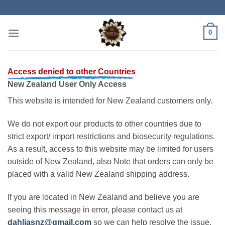
Skip
to
content
0
Access denied to other Countries
New Zealand User Only Access
This website is intended for New Zealand customers only.
We do not export our products to other countries due to
strict export/ import restrictions and biosecurity regulations.
As a result, access to this website may be limited for users
outside of New Zealand, also Note that orders can only be
placed with a valid New Zealand shipping address.
If you are located in New Zealand and believe you are
seeing this message in error, please contact us at
dahliasnz@gmail.com
so we can help resolve the issue.