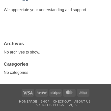
We appreciate your understanding and support.
Archives
No archives to show.
Categories
No categories
Visa
PayPal
Stripe
MasterCard
Cash
On
HOMEPAGE
SHOP
CHECKOUT
ABOUT US
Delivery
ARTICLES/ BLOGS
FAQ’S