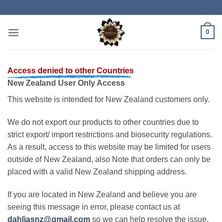
Skip
to
content
0
Access denied to other Countries
New Zealand User Only Access
This website is intended for New Zealand customers only.
We do not export our products to other countries due to
strict export/ import restrictions and biosecurity regulations.
As a result, access to this website may be limited for users
outside of New Zealand, also Note that orders can only be
placed with a valid New Zealand shipping address.
If you are located in New Zealand and believe you are
seeing this message in error, please contact us at
dahliasnz@gmail.com
so we can help resolve the issue.