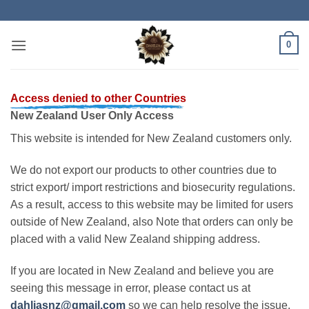
Skip
to
content
0
Access denied to other Countries
New Zealand User Only Access
This website is intended for New Zealand customers only.
We do not export our products to other countries due to
strict export/ import restrictions and biosecurity regulations.
As a result, access to this website may be limited for users
outside of New Zealand, also Note that orders can only be
placed with a valid New Zealand shipping address.
If you are located in New Zealand and believe you are
seeing this message in error, please contact us at
dahliasnz@gmail.com
so we can help resolve the issue.