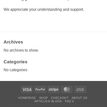
We appreciate your understanding and support.
Archives
No archives to show.
Categories
No categories
Visa
PayPal
Stripe
MasterCard
Cash
On
HOMEPAGE
SHOP
CHECKOUT
ABOUT US
Delivery
ARTICLES/ BLOGS
FAQ’S