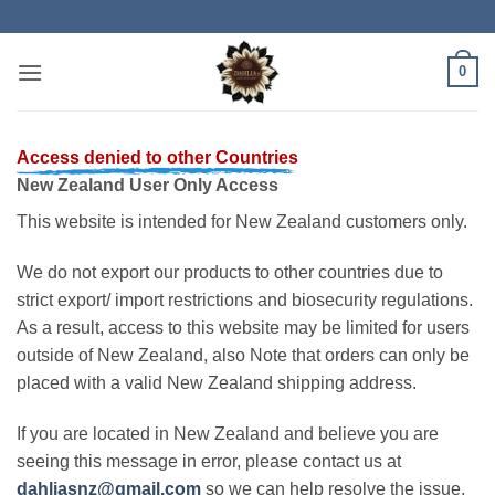
Skip
to
content
0
Access denied to other Countries
New Zealand User Only Access
This website is intended for New Zealand customers only.
We do not export our products to other countries due to
strict export/ import restrictions and biosecurity regulations.
As a result, access to this website may be limited for users
outside of New Zealand, also Note that orders can only be
placed with a valid New Zealand shipping address.
If you are located in New Zealand and believe you are
seeing this message in error, please contact us at
dahliasnz@gmail.com
so we can help resolve the issue.