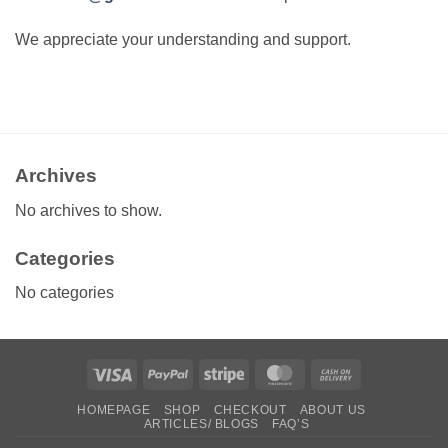
We appreciate your understanding and support.
Archives
No archives to show.
Categories
No categories
Visa
PayPal
Stripe
MasterCard
Cash
On
HOMEPAGE
SHOP
CHECKOUT
ABOUT US
Delivery
ARTICLES/ BLOGS
FAQ’S