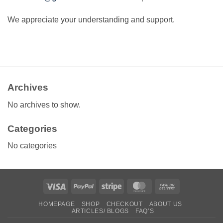
We appreciate your understanding and support.
Archives
No archives to show.
Categories
No categories
Visa
PayPal
Stripe
MasterCard
Cash
On
HOMEPAGE
SHOP
CHECKOUT
ABOUT US
Delivery
ARTICLES/ BLOGS
FAQ’S