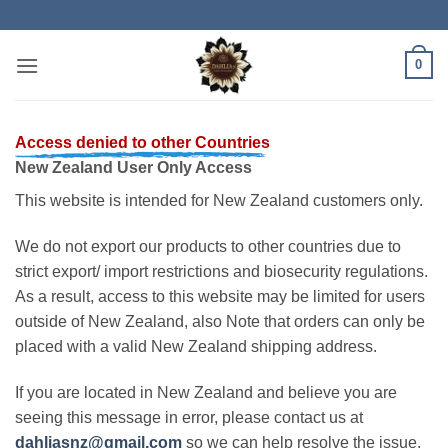
Skip
to
content
0
Access denied to other Countries
New Zealand User Only Access
This website is intended for New Zealand customers only.
We do not export our products to other countries due to
strict export/ import restrictions and biosecurity regulations.
As a result, access to this website may be limited for users
outside of New Zealand, also Note that orders can only be
placed with a valid New Zealand shipping address.
If you are located in New Zealand and believe you are
seeing this message in error, please contact us at
dahliasnz@gmail.com
so we can help resolve the issue.