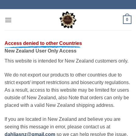
Skip
to
content
0
Access denied to other Countries
New Zealand User Only Access
This website is intended for New Zealand customers only.
We do not export our products to other countries due to
strict export/ import restrictions and biosecurity regulations.
As a result, access to this website may be limited for users
outside of New Zealand, also Note that orders can only be
placed with a valid New Zealand shipping address.
If you are located in New Zealand and believe you are
seeing this message in error, please contact us at
dahliasnz@gmail.com
so we can help resolve the issue.