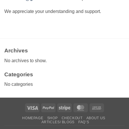
We appreciate your understanding and support.
Archives
No archives to show.
Categories
No categories
Visa
PayPal
Stripe
MasterCard
Cash
On
HOMEPAGE
SHOP
CHECKOUT
ABOUT US
Delivery
ARTICLES/ BLOGS
FAQ’S