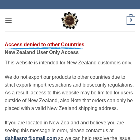
Skip
to
content
0
Access denied to other Countries
New Zealand User Only Access
This website is intended for New Zealand customers only.
We do not export our products to other countries due to
strict export/ import restrictions and biosecurity regulations.
As a result, access to this website may be limited for users
outside of New Zealand, also Note that orders can only be
placed with a valid New Zealand shipping address.
If you are located in New Zealand and believe you are
seeing this message in error, please contact us at
dahliasnz@gmail.com
so we can help resolve the issue.