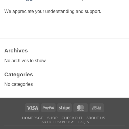
We appreciate your understanding and support.
Archives
No archives to show.
Categories
No categories
Visa
PayPal
Stripe
MasterCard
Cash
On
HOMEPAGE
SHOP
CHECKOUT
ABOUT US
Delivery
ARTICLES/ BLOGS
FAQ’S