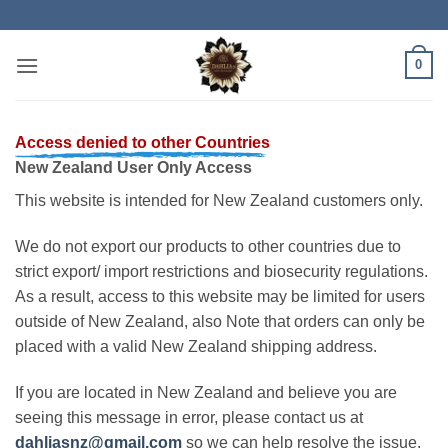
Skip
to
content
0
Access denied to other Countries
New Zealand User Only Access
This website is intended for New Zealand customers only.
We do not export our products to other countries due to
strict export/ import restrictions and biosecurity regulations.
As a result, access to this website may be limited for users
outside of New Zealand, also Note that orders can only be
placed with a valid New Zealand shipping address.
If you are located in New Zealand and believe you are
seeing this message in error, please contact us at
dahliasnz@gmail.com
so we can help resolve the issue.