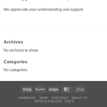
We appreciate your understanding and support.
Archives
No archives to show.
Categories
No categories
Visa
PayPal
Stripe
MasterCard
Cash
On
HOMEPAGE
SHOP
CHECKOUT
ABOUT US
Delivery
ARTICLES/ BLOGS
FAQ’S