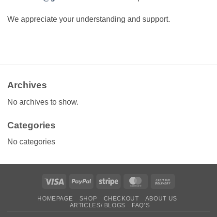
We appreciate your understanding and support.
Archives
No archives to show.
Categories
No categories
Visa
PayPal
Stripe
MasterCard
Cash
On
HOMEPAGE
SHOP
CHECKOUT
ABOUT US
Delivery
ARTICLES/ BLOGS
FAQ’S