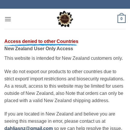
Skip
to
content
0
Access denied to other Countries
New Zealand User Only Access
This website is intended for New Zealand customers only.
We do not export our products to other countries due to
strict export/ import restrictions and biosecurity regulations.
As a result, access to this website may be limited for users
outside of New Zealand, also Note that orders can only be
placed with a valid New Zealand shipping address.
If you are located in New Zealand and believe you are
seeing this message in error, please contact us at
dahliasnz@gmail.com
so we can help resolve the issue.