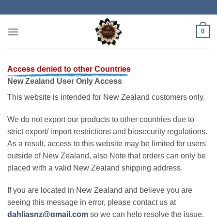
Skip
to
content
0
Access denied to other Countries
New Zealand User Only Access
This website is intended for New Zealand customers only.
We do not export our products to other countries due to
strict export/ import restrictions and biosecurity regulations.
As a result, access to this website may be limited for users
outside of New Zealand, also Note that orders can only be
placed with a valid New Zealand shipping address.
If you are located in New Zealand and believe you are
seeing this message in error, please contact us at
dahliasnz@gmail.com
so we can help resolve the issue.