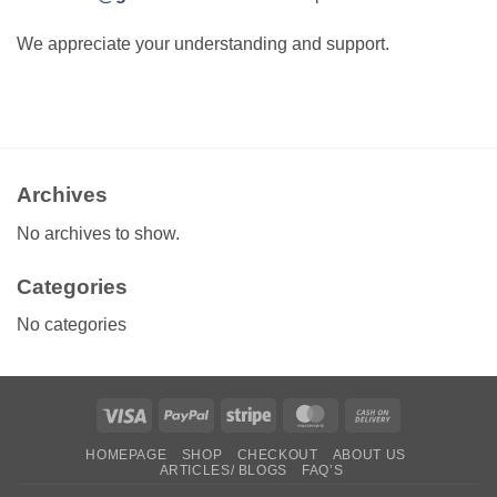
We appreciate your understanding and support.
Archives
No archives to show.
Categories
No categories
Visa
PayPal
Stripe
MasterCard
Cash
On
HOMEPAGE
SHOP
CHECKOUT
ABOUT US
Delivery
ARTICLES/ BLOGS
FAQ’S