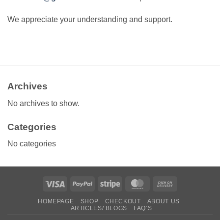
We appreciate your understanding and support.
Archives
No archives to show.
Categories
No categories
Visa
PayPal
Stripe
MasterCard
Cash
On
HOMEPAGE
SHOP
CHECKOUT
ABOUT US
Delivery
ARTICLES/ BLOGS
FAQ’S