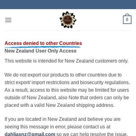
Skip
to
content
0
Access denied to other Countries
New Zealand User Only Access
This website is intended for New Zealand customers only.
We do not export our products to other countries due to
strict export/ import restrictions and biosecurity regulations.
As a result, access to this website may be limited for users
outside of New Zealand, also Note that orders can only be
placed with a valid New Zealand shipping address.
If you are located in New Zealand and believe you are
seeing this message in error, please contact us at
dahliasnz@gmail.com
so we can help resolve the issue.