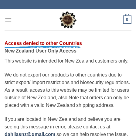
Skip
to
content
0
Access denied to other Countries
New Zealand User Only Access
This website is intended for New Zealand customers only.
We do not export our products to other countries due to
strict export/ import restrictions and biosecurity regulations.
As a result, access to this website may be limited for users
outside of New Zealand, also Note that orders can only be
placed with a valid New Zealand shipping address.
If you are located in New Zealand and believe you are
seeing this message in error, please contact us at
dahliasnz@gmail.com
so we can help resolve the issue.