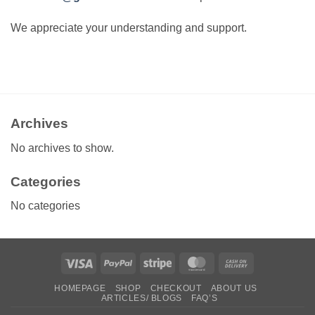
We appreciate your understanding and support.
Archives
No archives to show.
Categories
No categories
Visa
PayPal
Stripe
MasterCard
Cash
On
HOMEPAGE
SHOP
CHECKOUT
ABOUT US
Delivery
ARTICLES/ BLOGS
FAQ’S