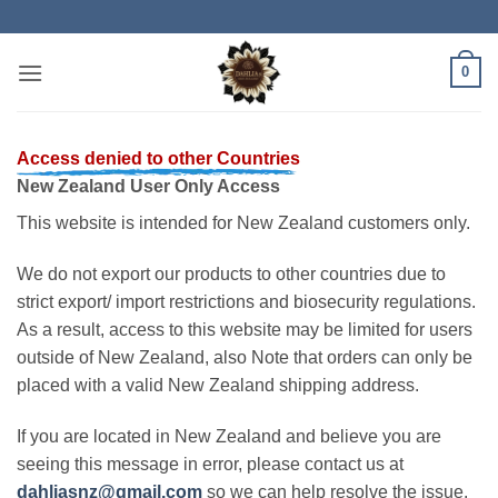
Skip
to
content
0
Access denied to other Countries
New Zealand User Only Access
This website is intended for New Zealand customers only.
We do not export our products to other countries due to
strict export/ import restrictions and biosecurity regulations.
As a result, access to this website may be limited for users
outside of New Zealand, also Note that orders can only be
placed with a valid New Zealand shipping address.
If you are located in New Zealand and believe you are
seeing this message in error, please contact us at
dahliasnz@gmail.com
so we can help resolve the issue.