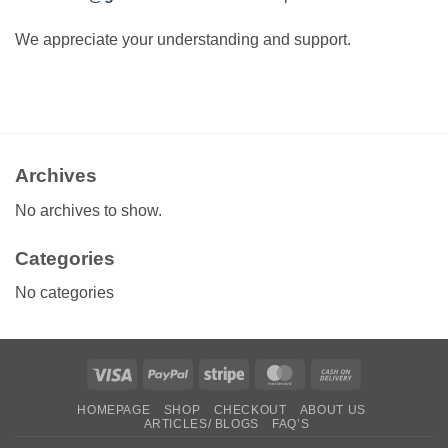
We appreciate your understanding and support.
Archives
No archives to show.
Categories
No categories
Visa
PayPal
Stripe
MasterCard
Cash
On
HOMEPAGE
SHOP
CHECKOUT
ABOUT US
Delivery
ARTICLES/ BLOGS
FAQ’S