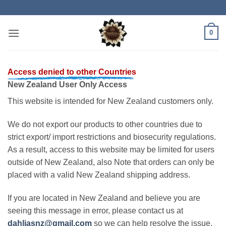
Skip
to
content
0
Access denied to other Countries
New Zealand User Only Access
This website is intended for New Zealand customers only.
We do not export our products to other countries due to
strict export/ import restrictions and biosecurity regulations.
As a result, access to this website may be limited for users
outside of New Zealand, also Note that orders can only be
placed with a valid New Zealand shipping address.
If you are located in New Zealand and believe you are
seeing this message in error, please contact us at
dahliasnz@gmail.com
so we can help resolve the issue.