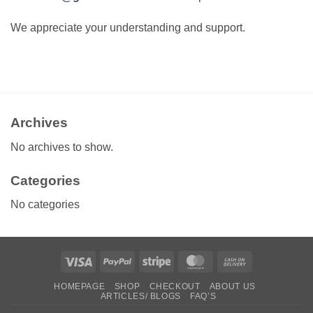
We appreciate your understanding and support.
Archives
No archives to show.
Categories
No categories
Visa
PayPal
Stripe
MasterCard
Cash
On
HOMEPAGE
SHOP
CHECKOUT
ABOUT US
Delivery
ARTICLES/ BLOGS
FAQ’S