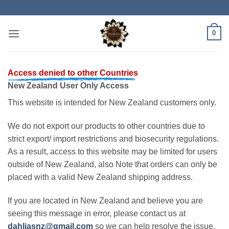
Skip
to
content
0
Access denied to other Countries
New Zealand User Only Access
This website is intended for New Zealand customers only.
We do not export our products to other countries due to
strict export/ import restrictions and biosecurity regulations.
As a result, access to this website may be limited for users
outside of New Zealand, also Note that orders can only be
placed with a valid New Zealand shipping address.
If you are located in New Zealand and believe you are
seeing this message in error, please contact us at
dahliasnz@gmail.com
so we can help resolve the issue.