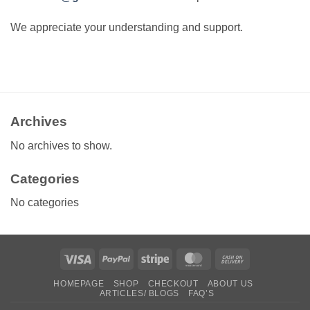
We appreciate your understanding and support.
Archives
No archives to show.
Categories
No categories
Visa
PayPal
Stripe
MasterCard
Cash
On
HOMEPAGE
SHOP
CHECKOUT
ABOUT US
Delivery
ARTICLES/ BLOGS
FAQ’S